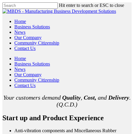
Hit enter to search or ESC to close
Home
Business Solutions
News
Our Company
Community Citizenship
Contact Us
Home
Business Solutions
News
Our Company
Community Citizenship
Contact Us
Your customers demand
Quality
,
Cost,
and
Delivery
.
(Q.C.D.)
Start up and Product Experience
Anti-vibration components and Miscellaneous Rubber