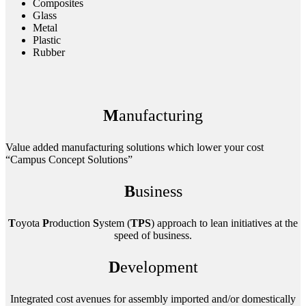
Composites
Glass
Metal
Plastic
Rubber
M
anufacturing
Value added manufacturing solutions which lower your cost
“Campus Concept Solutions”
B
usiness
T
oyota
P
roduction
S
ystem (
TPS
) approach to lean initiatives at the
speed of business.
D
evelopment
Integrated cost avenues for assembly imported and/or domestically