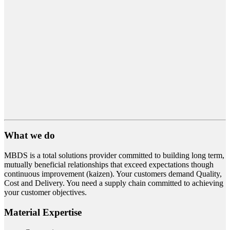
What we do
MBDS is a total solutions provider committed to building long term,
mutually beneficial relationships that exceed expectations though
continuous improvement (kaizen). Your customers demand Quality,
Cost and Delivery. You need a supply chain committed to achieving
your customer objectives.
Material Expertise