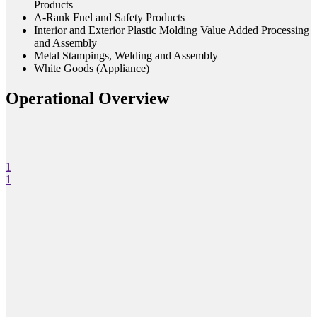
Products
A-Rank Fuel and Safety Products
Interior and Exterior Plastic Molding Value Added Processing
and Assembly
Metal Stampings, Welding and Assembly
White Goods (Appliance)
Operational Overview
1
1